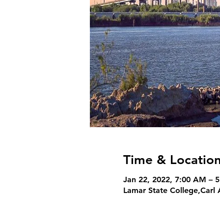
Time & Locatio
Jan 22, 2022, 7:00 AM – 
Lamar State College,Carl 