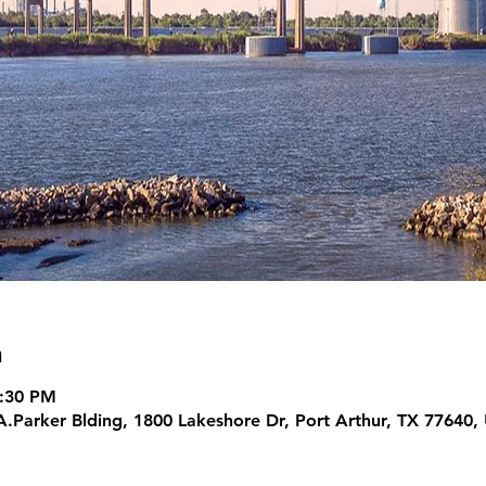
n
5:30 PM
A.Parker Blding, 1800 Lakeshore Dr, Port Arthur, TX 77640,