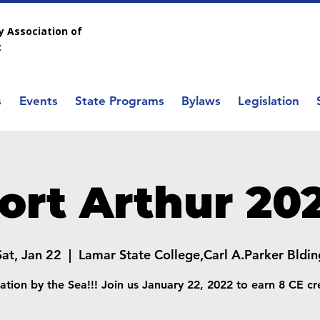
 Association of
t
s
Events
State Programs
Bylaws
Legislation
ort Arthur 20
Sat, Jan 22
  |  
Lamar State College,Carl A.Parker Bldin
ation by the Sea!!! Join us January 22, 2022 to earn 8 CE cre