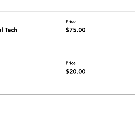
Price
al Tech
$75.00
Price
$20.00