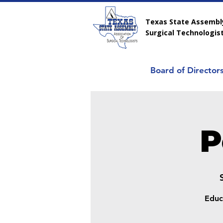
Texas State Assembly
Surgical Technologis
Board of Director
P
Educ