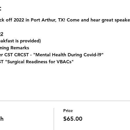
t
ck off 2022 in Port Arthur, TX! Come and hear great speake
22
akfast is provided) 
ning Remarks 
r CST CRCST - "Mental Health During Covid-l9" 
ST "Surgical Readiness for VBACs" 
Price
ch
$65.00