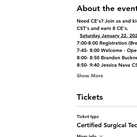
About the even
Need CE's? Join us and ki
CST's and earn 8 CE's.
Saturday Januarv 22. 20
7:00-8:00 Registration (Bre
7:45- 8:00 Welcome - Ope
8:00- 8:50 Brandon Buckne
8:50- 9:40 Jessica Nava C
Show More
Tickets
Ticket type
Certified Surgical Te
More info