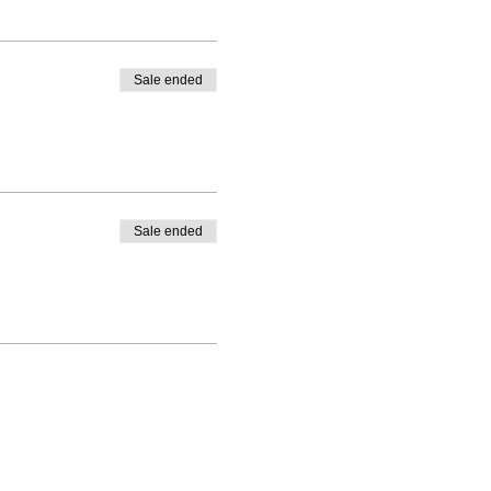
Sale ended
Sale ended