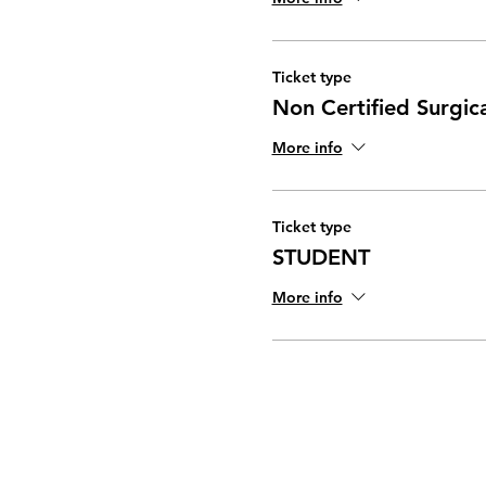
Ticket type
Non Certified Surgic
More info
Ticket type
STUDENT
More info