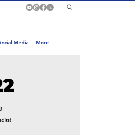
Social Media
More
22
g
dits!