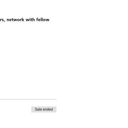
rs, network with fellow 
Sale ended