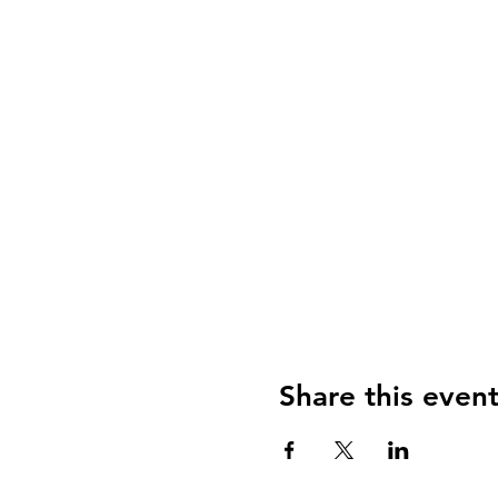
Share this even