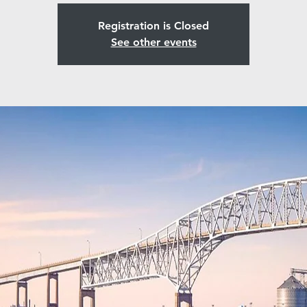
Registration is Closed
See other events