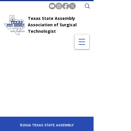
Texas State Assembly
Association of Surgical
Technologist
©2026 TEXAS STATE ASSEMBLY