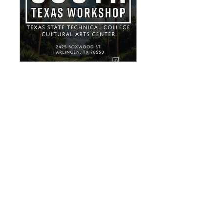
South Texas
Workshop
Sat, Sep 26
More info
Buy Tickets