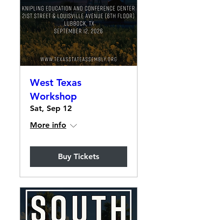
West Texas
Workshop
Sat, Sep 12
More info
Buy Tickets