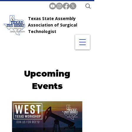
Texas State Assembly
Association of Surgical
Technologist
Upcoming
Events