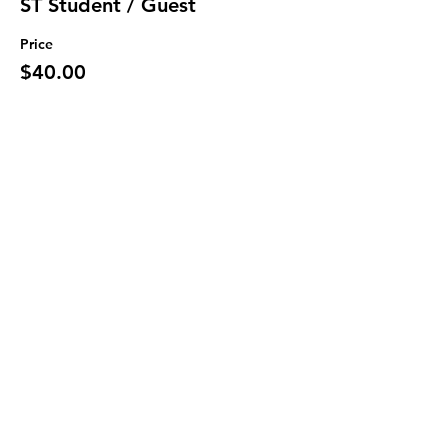
ST Student / Guest
Price
$40.00
Sale ended
Ticket type
Military
More info
Price
$70.00