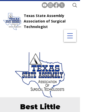
Texas State Assembly
Association of Surgical
Technologist
Best Little