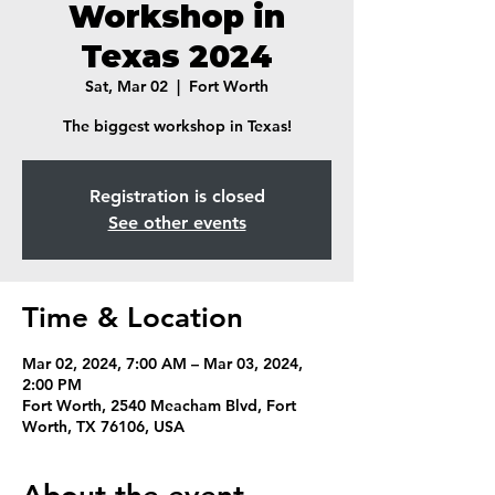
Workshop in
Texas 2024
Sat, Mar 02
  |  
Fort Worth
The biggest workshop in Texas!
Registration is closed
See other events
Time & Location
Mar 02, 2024, 7:00 AM – Mar 03, 2024,
2:00 PM
Fort Worth, 2540 Meacham Blvd, Fort
Worth, TX 76106, USA