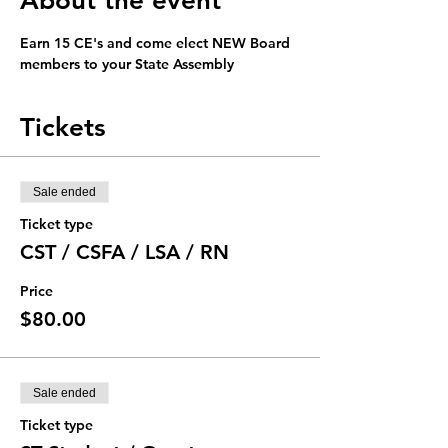
About the event
Earn 15 CE's and come elect NEW Board 
members to your State Assembly
Tickets
Sale ended
Ticket type
CST / CSFA / LSA / RN
Price
$80.00
Sale ended
Ticket type